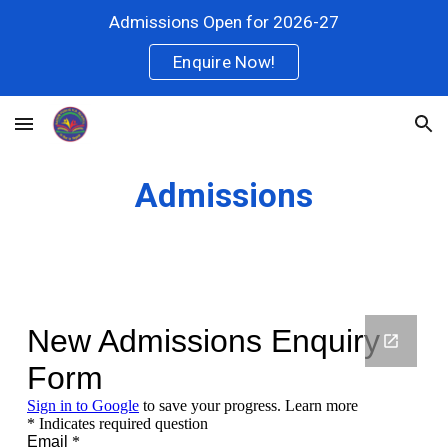
Admissions Open for 2026-27
Skip to main content
Skip to navigation
Enquire Now!
Admissions