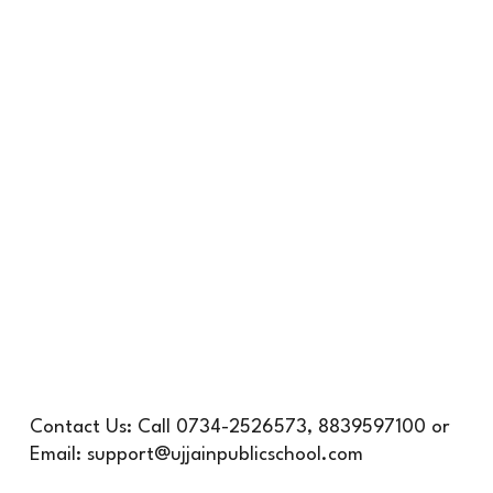
Contact Us:
Call
0734-2526573, 8839597100 or
Email: support@ujjainpublicschool.com